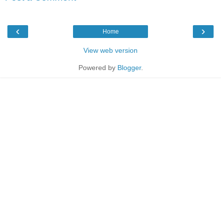
‹
›
Home
View web version
Powered by
Blogger
.