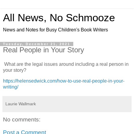
All News, No Schmooze
News and Notes for Busy Children's Book Writers
Tuesday, December 21, 2021
Real People in Your Story
What are the legal issues around including a real person in
your story?
https://helensedwick.com/how-to-use-real-people-in-your-
writing/
Laurie Wallmark
No comments:
Post a Comment